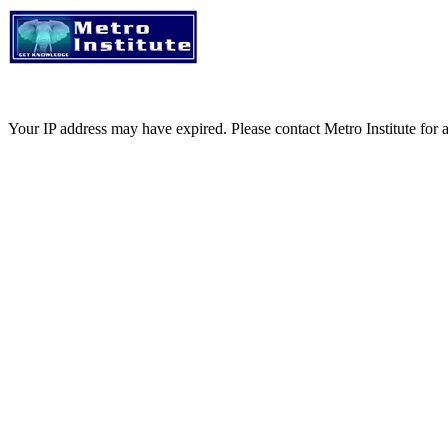
Your IP address may have expired. Please contact Metro Institute for a